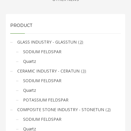
PRODUCT
GLASS INDUSTRY - GLASSTUN
(
2
)
SODIUM FELDSPAR
Quartz
CERAMIC INDUSTRY - CERATUN
(
3
)
SODIUM FELDSPAR
Quartz
POTASSIUM FELDSPAR
COMPOSITE STONE INDUSTRY - STONETUN
(
2
)
SODIUM FELDSPAR
Quartz