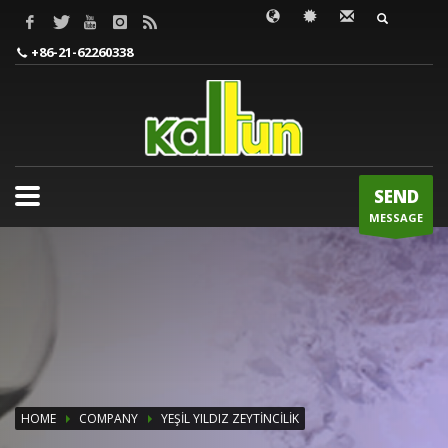
WORDS TO BE INPUT
+86-21-62260338
SEND
MESSAGE
HOME
COMPANY
YEŞİL YILDIZ ZEYTİNCİLİK