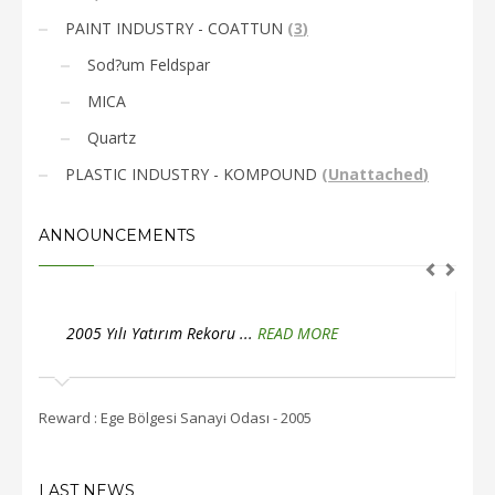
PAINT INDUSTRY - COATTUN
(
3
)
Sod?um Feldspar
MICA
Quartz
PLASTIC INDUSTRY - KOMPOUND
(
Unattached
)
ANNOUNCEMENTS
2005 Yılı Yatırım Rekoru ...
READ MORE
2
Reward : Ege Bölgesi Sanayi Odası - 2005
Rewar
LAST NEWS