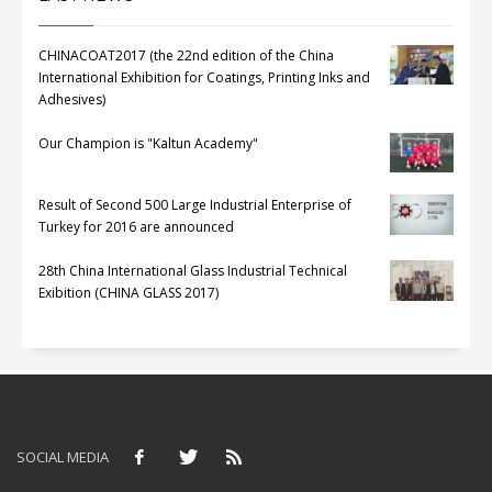
CHINACOAT2017 (the 22nd edition of the China
International Exhibition for Coatings, Printing Inks and
Adhesives)
Our Champion is "Kaltun Academy"
Result of Second 500 Large Industrial Enterprise of
Turkey for 2016 are announced
28th China International Glass Industrial Technical
Exibition (CHINA GLASS 2017)
SOCIAL MEDIA