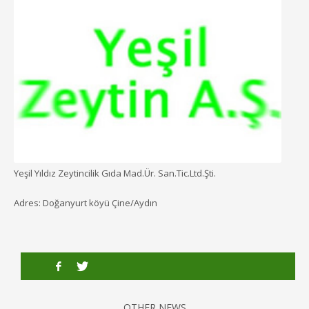
Yeşil Yıldız Zeytincilik Gıda Mad.Ür. San.Tic.Ltd.Şti.
Adres: Doğanyurt köyü Çine/Aydın
OTHER NEWS