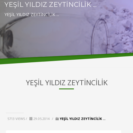
YEŞİL YILDIZ ZEYTİNCİLİK ...
YEŞİL YILDIZ ZEYTİNCİLİK ...
YEŞİL YILDIZ ZEYTİNCİLİK
5713 VIEWS /
29.05.2014
/
YEŞİL YILDIZ ZEYTİNCİLİK ...