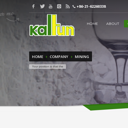
+86-21-62260338
WORDS TO BE INPUT
HOME
ABOUT
HOME
COMPANY
MINING
Your position is that the