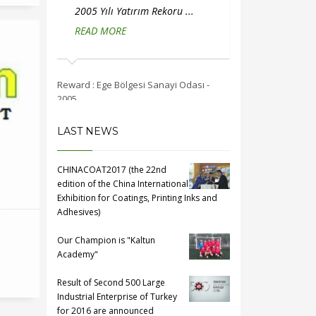
ırım Rekoru ...
2005 Yılı İstihdam Rekoru ...
2004 Y
READ MORE
...
REA
esi Sanayi Odası -
Reward : Ege Bölgesi Sanayi Odası -
Reward : E
2005
2004
LAST NEWS
CHINACOAT2017 (the 22nd
edition of the China International
Exhibition for Coatings, Printing Inks and
Adhesives)
Our Champion is "Kaltun
Academy"
Result of Second 500 Large
Industrial Enterprise of Turkey
for 2016 are announced