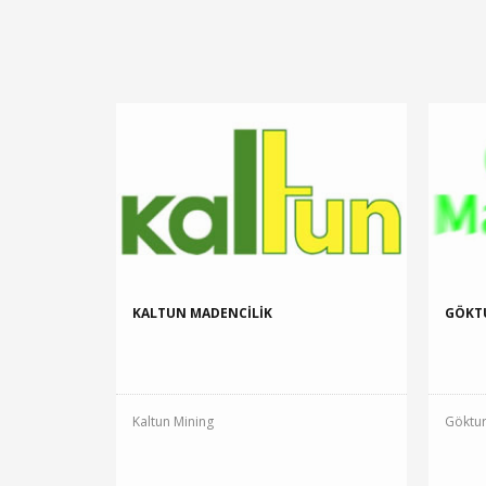
KALTUN MADENCİLİK
GÖKT
Kaltun Mining
Göktur