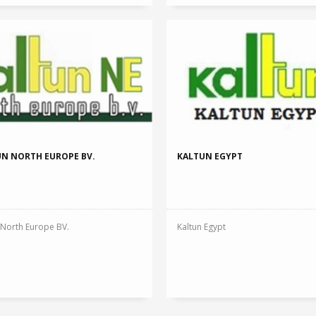
2005 Yılı Yat
READ MORE
Reward : Ege Bölg
2005
N NORTH EUROPE BV.
KALTUN EGYPT
 North Europe BV.
Kaltun Egypt