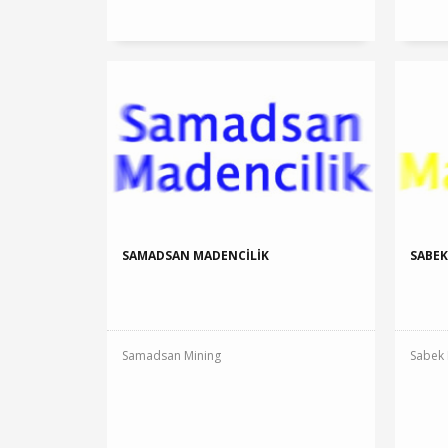
SAMADSAN MADENCİLİK
SABEK
Samadsan Mining
Sabek 