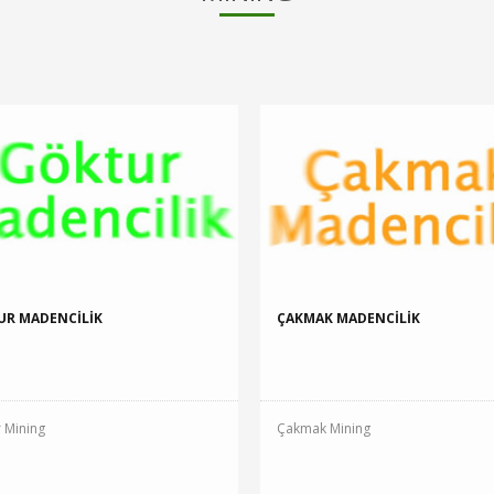
UR MADENCİLİK
ÇAKMAK MADENCİLİK
 Mining
Çakmak Mining