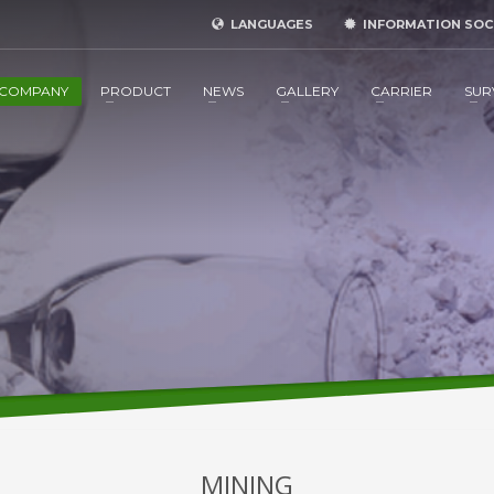
LANGUAGES
INFORMATION SOC
COMPANY
PRODUCT
NEWS
GALLERY
CARRIER
SUR
MINING