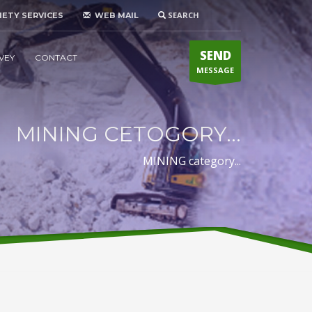
SEARCH
IETY SERVICES
WEB MAIL
SEND
VEY
CONTACT
MESSAGE
MINING CETOGORY...
MINING category...