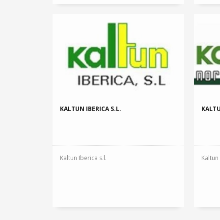
KALTUN IBERICA S.L.
KALTU
Kaltun Iberica s.l.
Kaltun