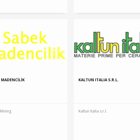
 MADENCİLİK
KALTUN ITALIA S.R.L.
Mining
Kaltun Italia s.r.l.