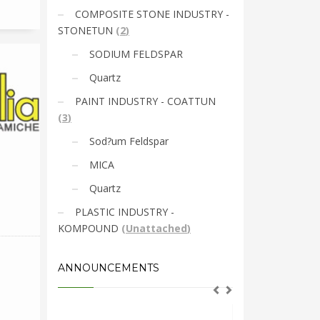
COMPOSITE STONE INDUSTRY -
STONETUN
(
2
)
SODIUM FELDSPAR
Quartz
PAINT INDUSTRY - COATTUN
(
3
)
Sod?um Feldspar
MICA
Quartz
PLASTIC INDUSTRY -
KOMPOUND
(
Unattached
)
ANNOUNCEMENTS