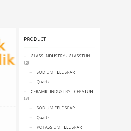
PRODUCT
GLASS INDUSTRY - GLASSTUN
(
2
)
SODIUM FELDSPAR
Quartz
CERAMIC INDUSTRY - CERATUN
(
3
)
SODIUM FELDSPAR
Quartz
POTASSIUM FELDSPAR