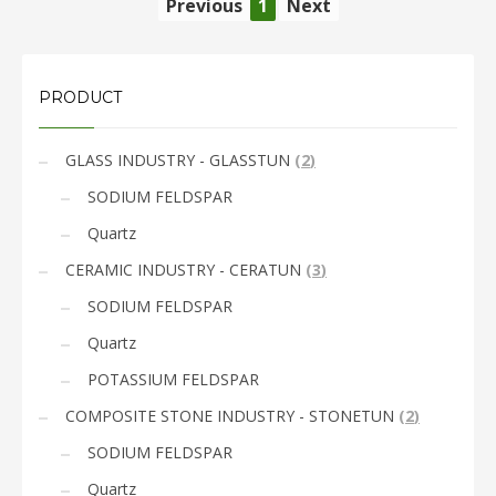
Previous
1
Next
PRODUCT
GLASS INDUSTRY - GLASSTUN
(
2
)
SODIUM FELDSPAR
Quartz
CERAMIC INDUSTRY - CERATUN
(
3
)
SODIUM FELDSPAR
Quartz
POTASSIUM FELDSPAR
COMPOSITE STONE INDUSTRY - STONETUN
(
2
)
SODIUM FELDSPAR
Quartz