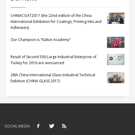
CHINACOAT2017 (the 22nd edition of the China
International Exhibition for Coatings, Printing Inks and
Adhesives)
Our Champion is "Kaltun Academy"
Result of Second 500 Large Industrial Enterprise of
Turkey for 2016 are announced
28th China International Glass Industrial Technical
Exibition (CHINA GLASS 2017)
SOCIAL MEDIA