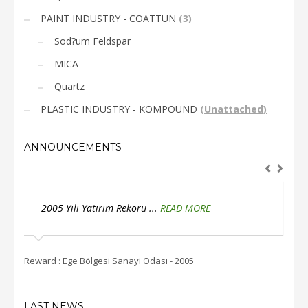
PAINT INDUSTRY - COATTUN
(
3
)
Sod?um Feldspar
MICA
Quartz
PLASTIC INDUSTRY - KOMPOUND
(
Unattached
)
ANNOUNCEMENTS
2005 Yılı İstihdam Rekoru ...
READ MORE
2
Reward : Ege Bölgesi Sanayi Odası - 2005
Rewar
LAST NEWS