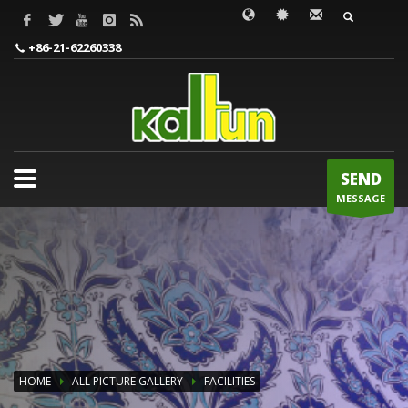
WORDS TO BE INPUT
+86-21-62260338
SEND
MESSAGE
HOME
ALL PICTURE GALLERY
FACILITIES