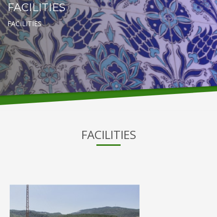
FACILITIES
FACILITIES
FACILITIES