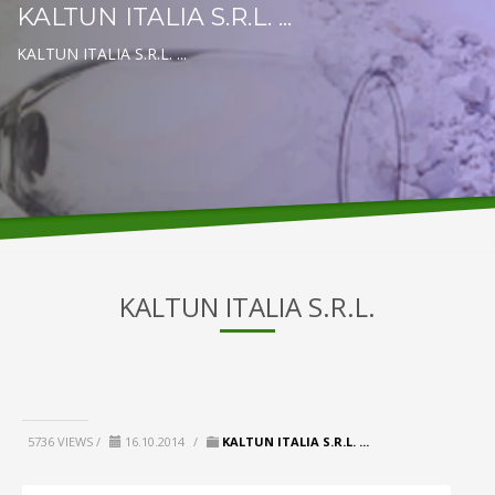
KALTUN ITALIA S.R.L. ...
KALTUN ITALIA S.R.L. ...
KALTUN ITALIA S.R.L.
5736 VIEWS /
16.10.2014
/
KALTUN ITALIA S.R.L. ...