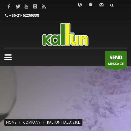
WORDS TO BE INPUT
+86-21-62260338
SEND
MESSAGE
HOME
COMPANY
KALTUN ITALIA S.R.L.