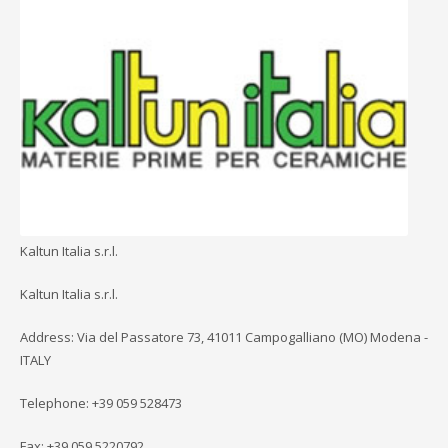
Kaltun Italia s.r.l.
Kaltun Italia s.r.l.
Address: Via del Passatore 73, 41011 Campogalliano (MO) Modena -
ITALY
Telephone: +39 059 528473
Fax: +39 059 5220792