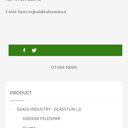
E-Mail: flavio.mighali@kaltunitalia.it
OTHER NEWS
PRODUCT
GLASS INDUSTRY - GLASSTUN
(
2
)
SODIUM FELDSPAR
Quartz