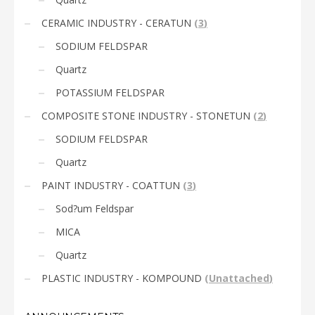
CERAMIC INDUSTRY - CERATUN
(
3
)
SODIUM FELDSPAR
Quartz
POTASSIUM FELDSPAR
COMPOSITE STONE INDUSTRY - STONETUN
(
2
)
SODIUM FELDSPAR
Quartz
PAINT INDUSTRY - COATTUN
(
3
)
Sod?um Feldspar
MICA
Quartz
PLASTIC INDUSTRY - KOMPOUND
(
Unattached
)