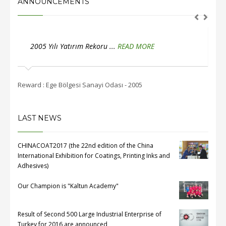
ANNOUNCEMENTS
2005 Yılı Yatırım Rekoru ...
READ MORE
2
Reward : Ege Bölgesi Sanayi Odası - 2005
Rewar
LAST NEWS
CHINACOAT2017 (the 22nd edition of the China
International Exhibition for Coatings, Printing Inks and
Adhesives)
Our Champion is "Kaltun Academy"
Result of Second 500 Large Industrial Enterprise of
Turkey for 2016 are announced